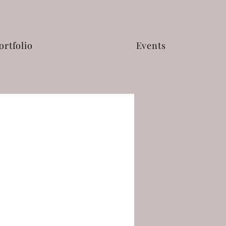
ortfolio
Events