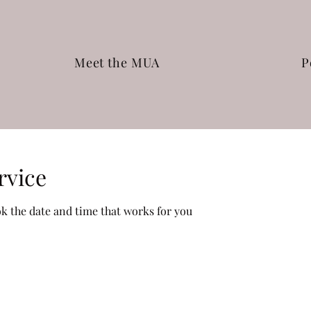
Meet the MUA
P
rvice
ok the date and time that works for you