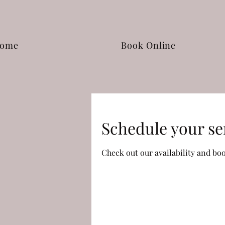
ome
Book Online
Schedule your se
Check out our availability and bo