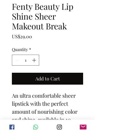
Fenty Beauty Lip
Shine Sheer
Makeout Break
Price
US$29.00
Quantity
*
Add to Cart
An ultra comfortable sheer 
lipstick with the perfect 
amount of nourishing color 
and shine, available in 10 
universal, easy-to-wear 